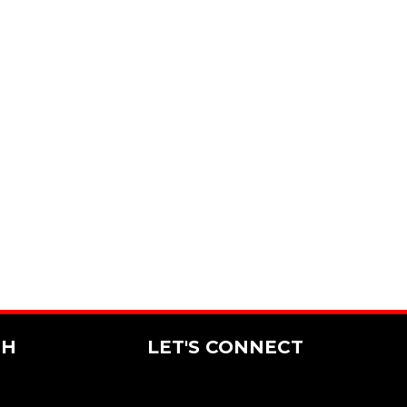
CH
LET'S CONNECT