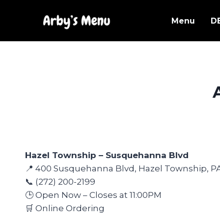
Skip
to
Menu
D
content
Hazel Township – Susquehanna Blvd
📍 400 Susquehanna Blvd, Hazel Township, P
📞 (272) 200-2199
🕒 Open Now – Closes at 11:00PM
🛒 Online Ordering