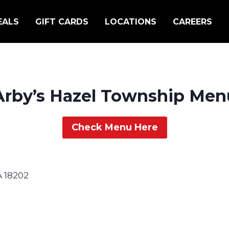
EALS
GIFT CARDS
LOCATIONS
CAREERS
Arby’s Hazel Township Men
Check Menu Here
A 18202