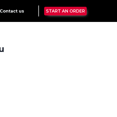
Contact us
START AN ORDER
u