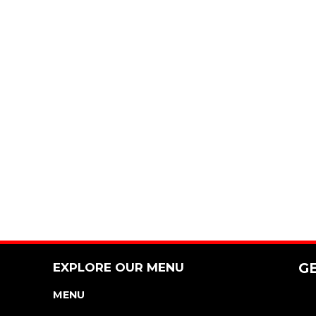
EXPLORE OUR MENU
G
MENU
NUTRITION & ALLERGEN GUIDE