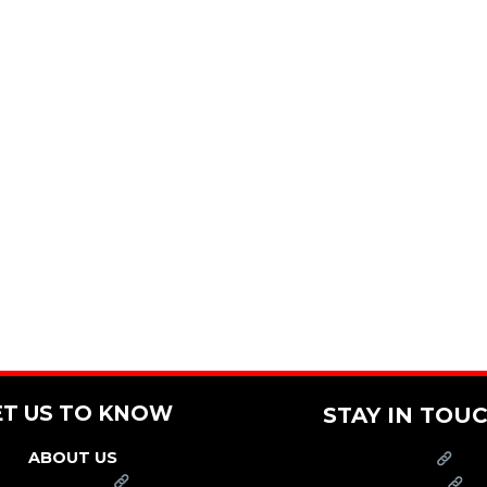
ET US TO KNOW
STAY IN TOU
ABOUT US
PRESS
FRANCHISE
CAREERS