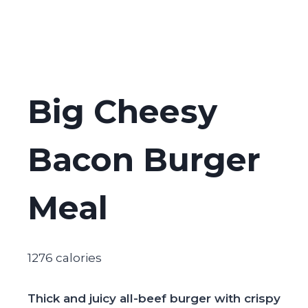
Big Cheesy
Bacon Burger
Meal
1276 calories
Thick and juicy all-beef burger with crispy