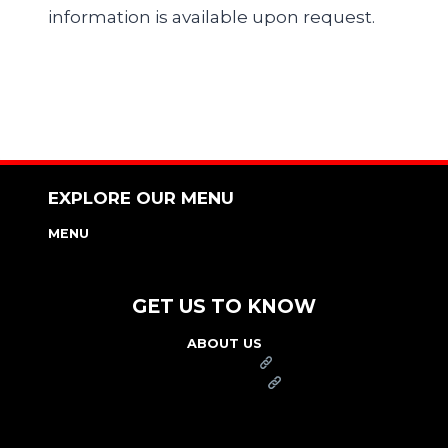
information is available upon request.
EXPLORE OUR MENU
MENU
NUTRITION & ALLERGEN GUIDE
GET US TO KNOW
ABOUT US
FRANCHISE
FOUNDATION
OUR COMMITMENT TO SAFETY