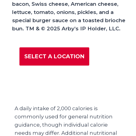
bacon, Swiss cheese, American cheese,
lettuce, tomato, onions, pickles, and a
special burger sauce on a toasted brioche
bun​. TM & © 2025 Arby’s IP Holder, LLC.
SELECT A LOCATION
A daily intake of 2,000 calories is
commonly used for general nutrition
guidance, though individual calorie
needs may differ. Additional nutritional