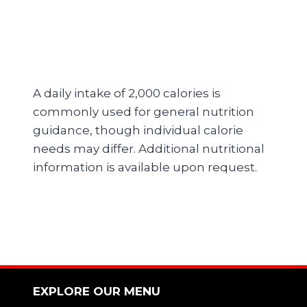
A daily intake of 2,000 calories is
commonly used for general nutrition
guidance, though individual calorie
needs may differ. Additional nutritional
information is available upon request.
EXPLORE OUR MENU