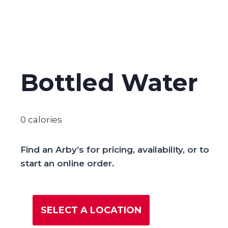
Bottled Water
0 calories
Find an Arby’s for pricing, availability, or to
start an online order.
SELECT A LOCATION