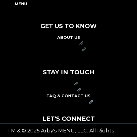
MENU
NUTRITION & ALLERGEN GUIDE
GET US TO KNOW
ABOUT US
FRANCHISE
FOUNDATION
OUR COMMITMENT TO SAFETY
STAY IN TOUCH
PRESS
CAREERS
FAQ & CONTACT US
ARBY'S SWAG SHOP
LET'S CONNECT
TM & © 2025 Arby's MENU, LLC. All Rights