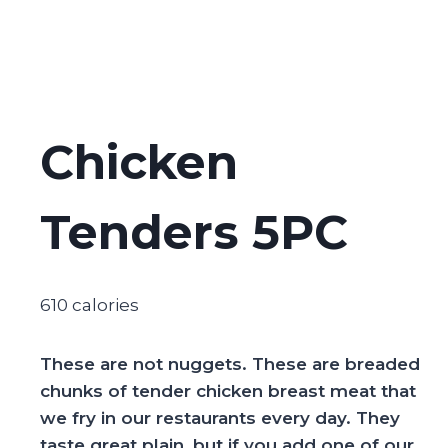
Chicken
Tenders 5PC
610 calories
These are not nuggets. These are breaded
chunks of tender chicken breast meat that
we fry in our restaurants every day. They
taste great plain, but if you add one of our