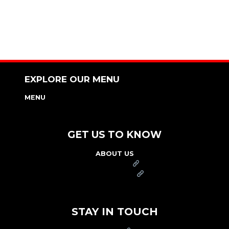
EXPLORE OUR MENU
MENU
NUTRITION & ALLERGEN GUIDE
GET US TO KNOW
ABOUT US
FRANCHISE
FOUNDATION
OUR COMMITMENT TO SAFETY
STAY IN TOUCH