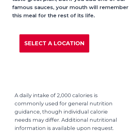
famous sauces, your mouth will remember
this meal for the rest of its life.
SELECT A LOCATION
A daily intake of 2,000 calories is
commonly used for general nutrition
guidance, though individual calorie
needs may differ. Additional nutritional
information is available upon request.