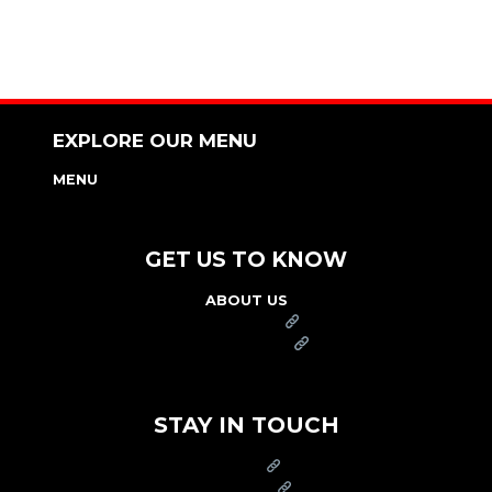
EXPLORE OUR MENU
MENU
NUTRITION & ALLERGEN GUIDE
GET US TO KNOW
ABOUT US
FRANCHISE
FOUNDATION
OUR COMMITMENT TO SAFETY
STAY IN TOUCH
PRESS
CAREERS