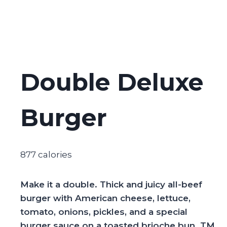
Double Deluxe
Burger
877 calories
Make it a double. Thick and juicy all-beef
burger with American cheese, lettuce,
tomato, onions, pickles, and a special
burger sauce on a toasted brioche bun​​. TM