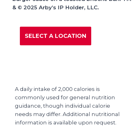
& © 2025 Arby’s IP Holder, LLC.
SELECT A LOCATION
A daily intake of 2,000 calories is
commonly used for general nutrition
guidance, though individual calorie
needs may differ. Additional nutritional
information is available upon request.