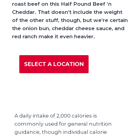
roast beef on this Half Pound Beef ‘n
Cheddar. That doesn’t include the weight
of the other stuff, though, but we’re certain
the onion bun, cheddar cheese sauce, and
red ranch make it even heavier.
SELECT A LOCATION
A daily intake of 2,000 calories is
commonly used for general nutrition
guidance, though individual calorie