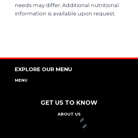
needs may differ. Additional nutritional
information is available upon request.
EXPLORE OUR MENU
MENU
NUTRITION & ALLERGEN GUIDE
GET US TO KNOW
ABOUT US
FRANCHISE
FOUNDATION
OUR COMMITMENT TO SAFETY