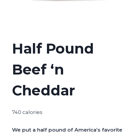
Half Pound
Beef ‘n
Cheddar
740 calories
We put a half pound of America’s favorite