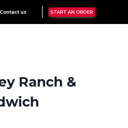
Contact us
START AN ORDER
ey Ranch &
dwich