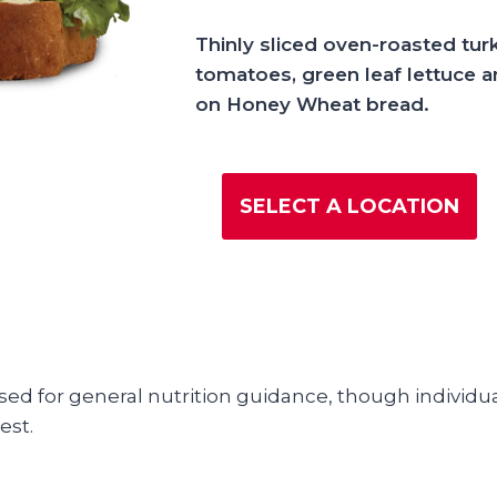
Thinly sliced oven-roasted tur
tomatoes, green leaf lettuce
on Honey Wheat bread.
SELECT A LOCATION
used for general nutrition guidance, though individua
est.