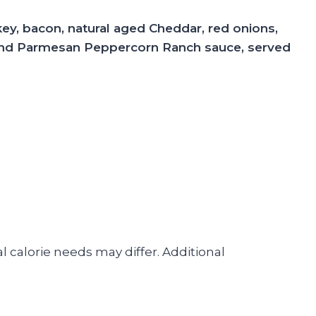
key, bacon, natural aged Cheddar, red onions,
 and Parmesan Peppercorn Ranch sauce, served
l calorie needs may differ. Additional