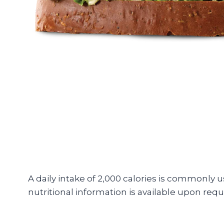
A daily intake of 2,000 calories is commonly 
nutritional information is available upon requ