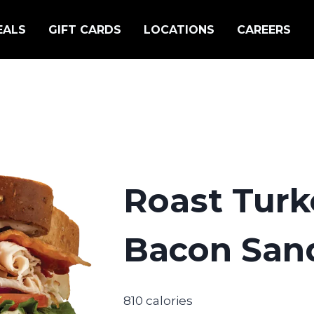
EALS
GIFT CARDS
LOCATIONS
CAREERS
Roast Turk
Bacon San
810 calories