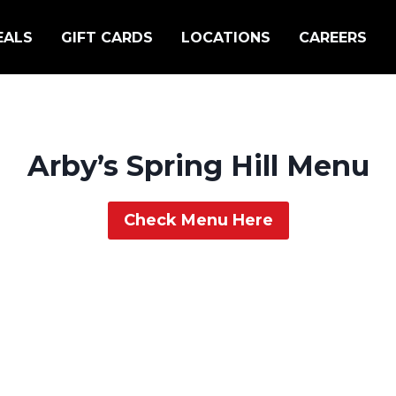
EALS
GIFT CARDS
LOCATIONS
CAREERS
Arby’s Spring Hill Menu
Check Menu Here