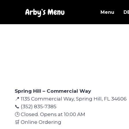
Skip
to
Menu
D
content
Spring Hill – Commercial Way
📍 1135 Commercial Way, Spring Hill, FL 34606
📞 (352) 835-7385
🕒 Closed. Opens at 10:00 AM
🛒 Online Ordering