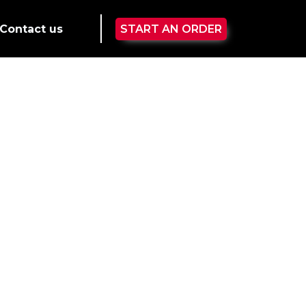
Contact us
START AN ORDER