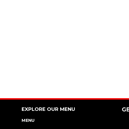
EXPLORE OUR MENU
G
MENU
NUTRITION & ALLERGEN GUIDE