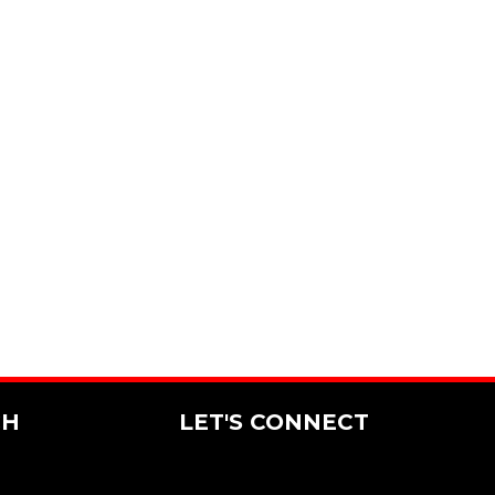
CH
LET'S CONNECT