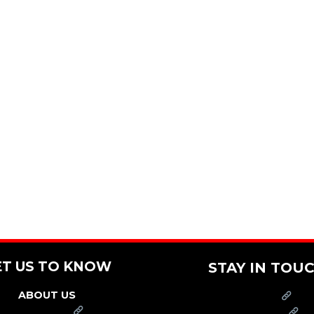
ET US TO KNOW
STAY IN TOU
ABOUT US
PRESS
FRANCHISE
CAREERS