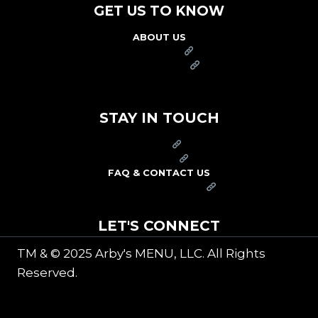
GET US TO KNOW
ABOUT US
FRANCHISE
FOUNDATION
OUR COMMITMENT TO SAFETY
STAY IN TOUCH
PRESS
CAREERS
FAQ & CONTACT US
ARBY'S SWAG SHOP
LET'S CONNECT
TM & © 2025 Arby's MENU, LLC. All Rights
Reserved.