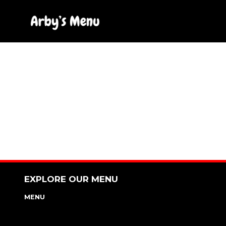
Skip
to
content
EXPLORE OUR MENU
MENU
NUTRITION & ALLERGEN GUIDE