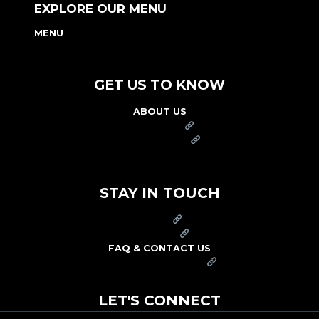
EXPLORE OUR MENU
MENU
NUTRITION & ALLERGEN GUIDE
GET US TO KNOW
ABOUT US
FRANCHISE
FOUNDATION
OUR COMMITMENT TO SAFETY
STAY IN TOUCH
PRESS
CAREERS
FAQ & CONTACT US
ARBY'S SWAG SHOP
LET'S CONNECT