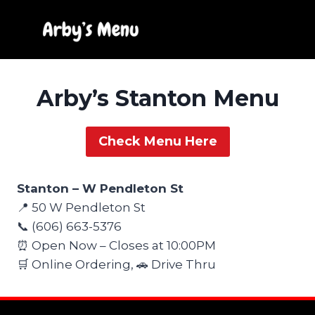
Skip
to
content
Arby’s Stanton Menu
Check Menu Here
Stanton – W Pendleton St
📍 50 W Pendleton St
📞 (606) 663-5376
⏰ Open Now – Closes at 10:00PM
🛒 Online Ordering, 🚗 Drive Thru