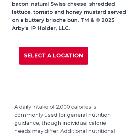
bacon, natural Swiss cheese, shredded
lettuce, tomato and honey mustard served
on a buttery brioche bun. TM & © 2025
Arby’s IP Holder, LLC.
SELECT A LOCATION
A daily intake of 2,000 calories is
commonly used for general nutrition
guidance, though individual calorie
needs may differ. Additional nutritional