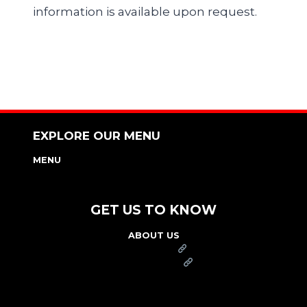
information is available upon request.
EXPLORE OUR MENU
MENU
NUTRITION & ALLERGEN GUIDE
GET US TO KNOW
ABOUT US
FRANCHISE
FOUNDATION
OUR COMMITMENT TO SAFETY