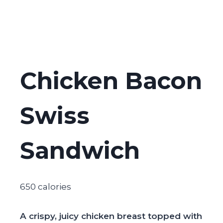
Chicken Bacon
Swiss
Sandwich
650 calories
A crispy, juicy chicken breast topped with