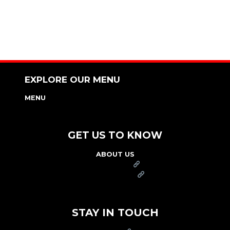
EXPLORE OUR MENU
MENU
NUTRITION & ALLERGEN GUIDE
GET US TO KNOW
ABOUT US
FRANCHISE
FOUNDATION
OUR COMMITMENT TO SAFETY
STAY IN TOUCH