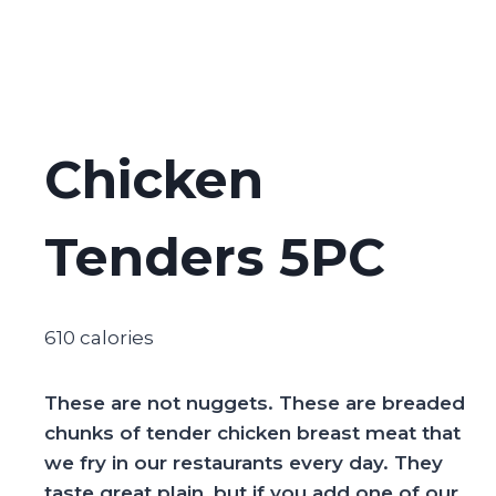
Chicken
Tenders 5PC
610 calories
These are not nuggets. These are breaded
chunks of tender chicken breast meat that
we fry in our restaurants every day. They
taste great plain, but if you add one of our