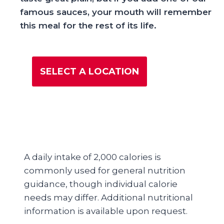
famous sauces, your mouth will remember
this meal for the rest of its life.
SELECT A LOCATION
A daily intake of 2,000 calories is
commonly used for general nutrition
guidance, though individual calorie
needs may differ. Additional nutritional
information is available upon request.