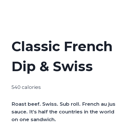
Classic French
Dip & Swiss
540 calories
Roast beef. Swiss. Sub roll. French au jus
sauce. It’s half the countries in the world
on one sandwich.