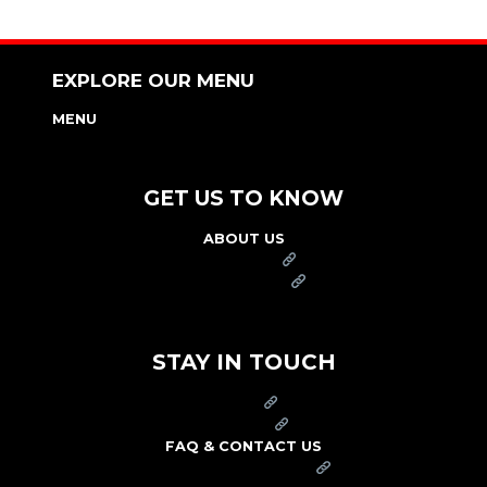
EXPLORE OUR MENU
MENU
NUTRITION & ALLERGEN GUIDE
GET US TO KNOW
ABOUT US
FRANCHISE
FOUNDATION
OUR COMMITMENT TO SAFETY
STAY IN TOUCH
PRESS
CAREERS
FAQ & CONTACT US
ARBY'S SWAG SHOP