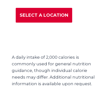
SELECT A LOCATION
A daily intake of 2,000 calories is
commonly used for general nutrition
guidance, though individual calorie
needs may differ. Additional nutritional
information is available upon request.