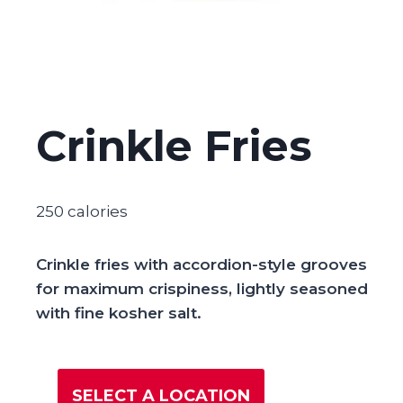
Crinkle Fries
250 calories
Crinkle fries with accordion-style grooves
for maximum crispiness, lightly seasoned
with fine kosher salt.
SELECT A LOCATION