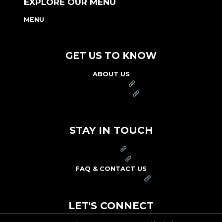
EXPLORE OUR MENU
MENU
NUTRITION & ALLERGEN GUIDE
GET US TO KNOW
ABOUT US
FRANCHISE
FOUNDATION
OUR COMMITMENT TO SAFETY
STAY IN TOUCH
PRESS
CAREERS
FAQ & CONTACT US
ARBY'S SWAG SHOP
LET'S CONNECT