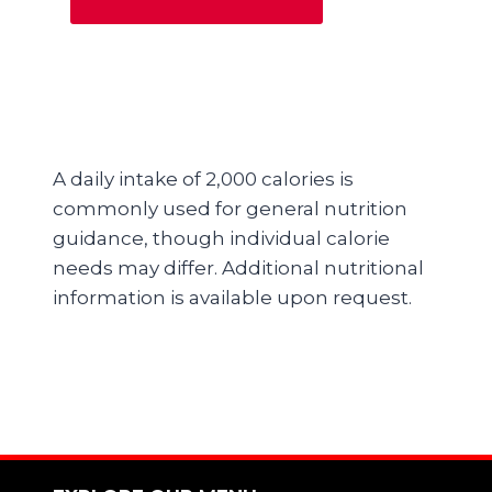
A daily intake of 2,000 calories is
commonly used for general nutrition
guidance, though individual calorie
needs may differ. Additional nutritional
information is available upon request.