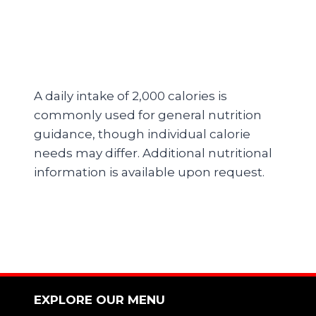
A daily intake of 2,000 calories is
commonly used for general nutrition
guidance, though individual calorie
needs may differ. Additional nutritional
information is available upon request.
EXPLORE OUR MENU