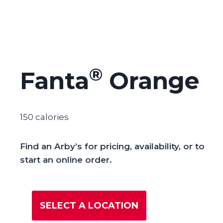
®
Fanta
Orange
150 calories
Find an Arby’s for pricing, availability, or to
start an online order.
SELECT A LOCATION