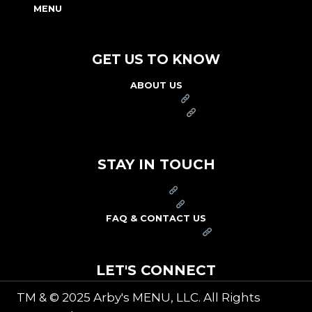
MENU
NUTRITION & ALLERGEN GUIDE
GET US TO KNOW
ABOUT US
FRANCHISE
FOUNDATION
OUR COMMITMENT TO SAFETY
STAY IN TOUCH
PRESS
CAREERS
FAQ & CONTACT US
ARBY'S SWAG SHOP
LET'S CONNECT
TM & © 2025 Arby's MENU, LLC. All Rights