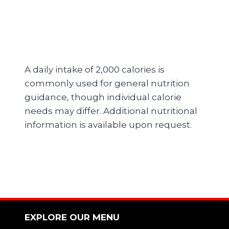
A daily intake of 2,000 calories is
commonly used for general nutrition
guidance, though individual calorie
needs may differ. Additional nutritional
information is available upon request.
EXPLORE OUR MENU