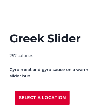
Greek Slider
257 calories
Gyro meat and gyro sauce on a warm
slider bun.
SELECT A LOCATION