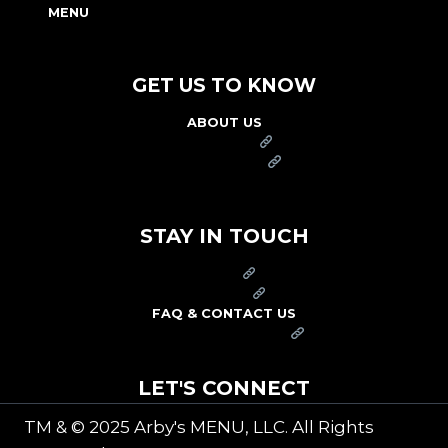
MENU
NUTRITION & ALLERGEN GUIDE
GET US TO KNOW
ABOUT US
FRANCHISE
FOUNDATION
OUR COMMITMENT TO SAFETY
STAY IN TOUCH
PRESS
CAREERS
FAQ & CONTACT US
ARBY'S SWAG SHOP
LET'S CONNECT
TM & © 2025 Arby's MENU, LLC. All Rights