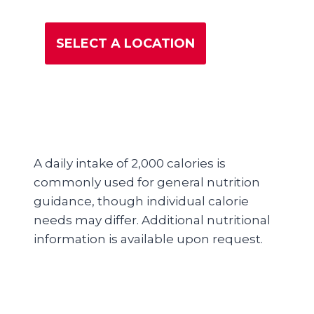
SELECT A LOCATION
A daily intake of 2,000 calories is
commonly used for general nutrition
guidance, though individual calorie
needs may differ. Additional nutritional
information is available upon request.