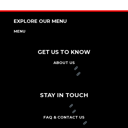
EXPLORE OUR MENU
MENU
NUTRITION & ALLERGEN GUIDE
GET US TO KNOW
ABOUT US
FRANCHISE
FOUNDATION
OUR COMMITMENT TO SAFETY
STAY IN TOUCH
PRESS
CAREERS
FAQ & CONTACT US
ARBY'S SWAG SHOP