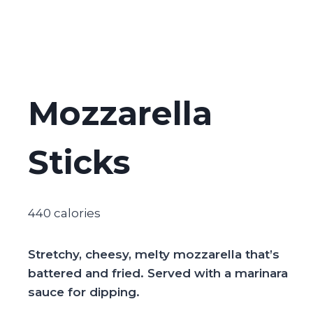
Mozzarella
Sticks
440 calories
Stretchy, cheesy, melty mozzarella that’s
battered and fried. Served with a marinara
sauce for dipping.