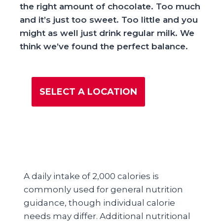
the right amount of chocolate. Too much
and it’s just too sweet. Too little and you
might as well just drink regular milk. We
think we’ve found the perfect balance.
SELECT A LOCATION
A daily intake of 2,000 calories is
commonly used for general nutrition
guidance, though individual calorie
needs may differ. Additional nutritional