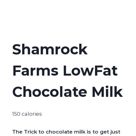
Shamrock
Farms LowFat
Chocolate Milk
150 calories
The Trick to chocolate milk is to get just