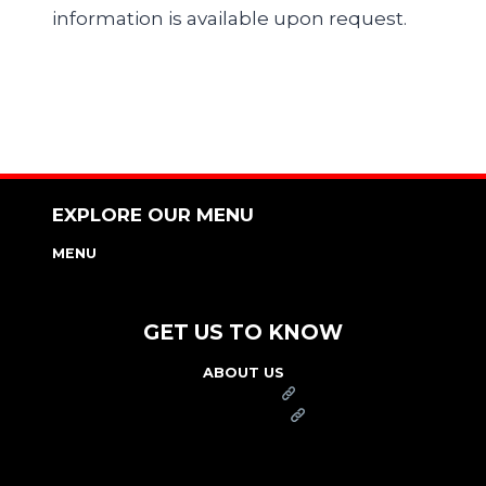
information is available upon request.
EXPLORE OUR MENU
MENU
NUTRITION & ALLERGEN GUIDE
GET US TO KNOW
ABOUT US
FRANCHISE
FOUNDATION
OUR COMMITMENT TO SAFETY