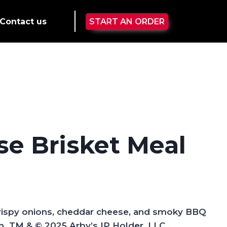
Contact us
START AN ORDER
e Brisket Meal
crispy onions, cheddar cheese, and smoky BBQ
.​ TM & © 2025 Arby’s IP Holder, LLC.