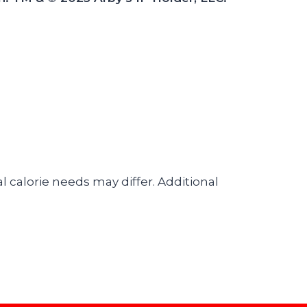
l calorie needs may differ. Additional