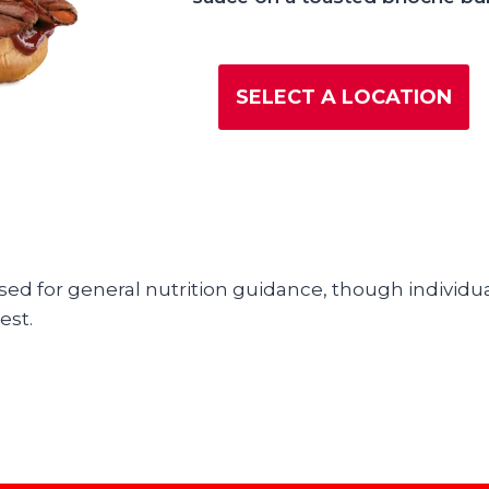
SELECT A LOCATION
used for general nutrition guidance, though individua
est.