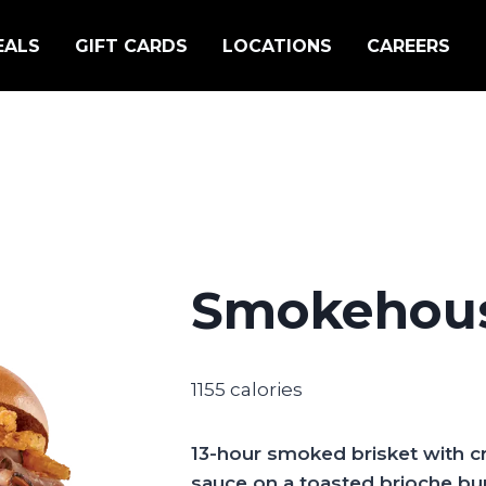
EALS
GIFT CARDS
LOCATIONS
CAREERS
Smokehous
1155 calories
13-hour smoked brisket with 
sauce on a toasted brioche bun