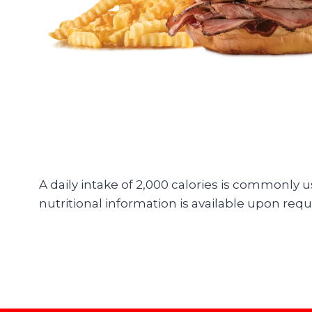
A daily intake of 2,000 calories is commonly 
nutritional information is available upon requ